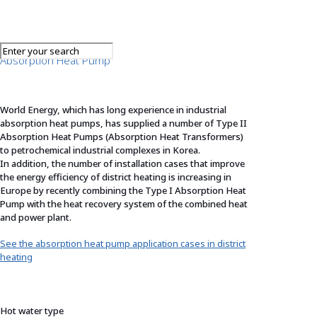
Absorption Heat Pump
World Energy, which has long experience in industrial
absorption heat pumps, has supplied a number of Type II
Absorption Heat Pumps (Absorption Heat Transformers)
to petrochemical industrial complexes in Korea.
In addition, the number of installation cases that improve
the energy efficiency of district heating is increasing in
Europe by recently combining the Type I Absorption Heat
Pump with the heat recovery system of the combined heat
and power plant.
See the absorption heat pump application cases in district
heating
Hot water type