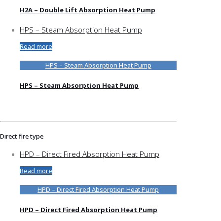
H2A – Double Lift Absorption Heat Pump
HPS – Steam Absorption Heat Pump
Read more
HPS – Steam Absorption Heat Pump
HPS – Steam Absorption Heat Pump
Direct fire type
HPD – Direct Fired Absorption Heat Pump
Read more
HPD – Direct Fired Absorption Heat Pump
HPD – Direct Fired Absorption Heat Pump