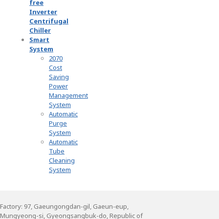
free
Inverter
Centrifugal
Chiller
Smart
System
2070
Cost
Saving
Power
Management
System
Automatic
Purge
System
Automatic
Tube
Cleaning
System
Factory: 97, Gaeungongdan-gil, Gaeun-eup,
Mungyeong-si, Gyeongsangbuk-do, Republic of