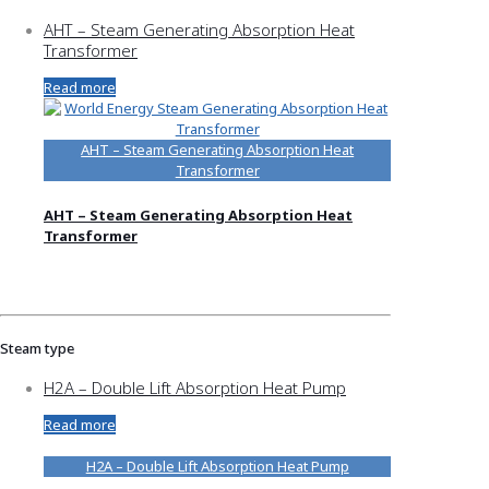
AHT – Steam Generating Absorption Heat
Transformer
Read more
AHT – Steam Generating Absorption Heat
Transformer
AHT – Steam Generating Absorption Heat
Transformer
Steam type
H2A – Double Lift Absorption Heat Pump
Read more
H2A – Double Lift Absorption Heat Pump