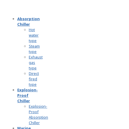
Absorption
Chiller
Hot
water
type
Steam
type
Exhaust
gas
type
Direct
fired
type
Explosion-
Proof
Chiller
Explosion-
Proof
Absorption
Chiller
Marine