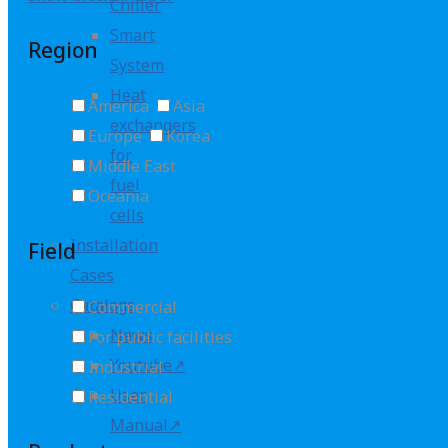
Chiller
Smart
Region
System
Heat
America
Asia
exchangers
Europe
Korea
for
Middle East
fuel
Oceania
cells
Installation
Field
Cases
Catalogs
Commercial
News
For public facilities
Youtube↗
Industrial
User
Residential
Manual↗