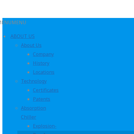
MENU
MENU
ABOUT US
About Us
Company
History
Oceania
Locations
Technology
Certificates
Patents
Absorption
Chiller
Explosion-