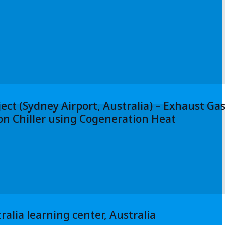
ect (Sydney Airport, Australia) – Exhaust Ga
n Chiller using Cogeneration Heat
ralia learning center, Australia