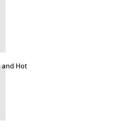
s and Hot