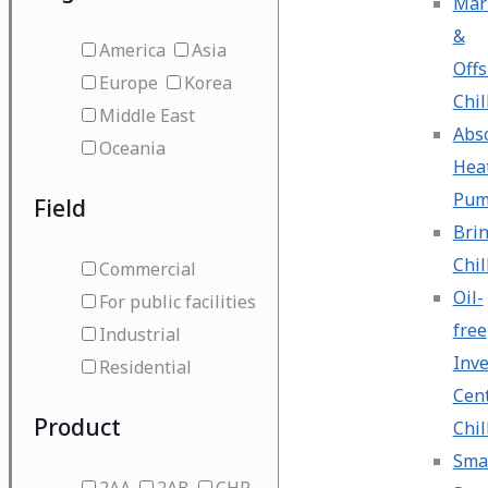
Mar
&
America
Asia
Off
Europe
Korea
Chil
Middle East
Abs
Oceania
Hea
Pu
Field
Bri
Chil
Commercial
Oil-
For public facilities
free
Industrial
Inve
Residential
Cent
Product
Chil
Sma
2AA
2AB
CHP