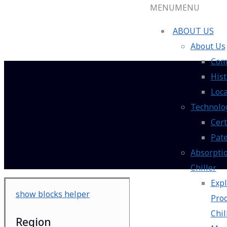
MENU
MENU
ABOUT US
About Us
Com
Hist
Loca
Technolo
Cert
Pat
Absorpti
Chiller
Expl
show blocks helper
Pro
Chil
Region