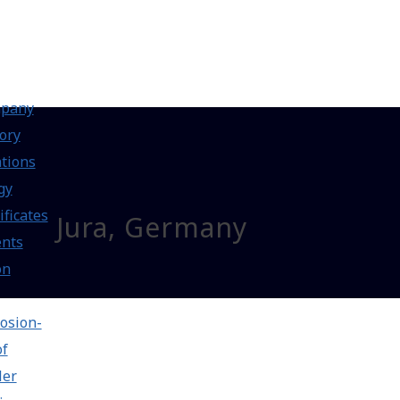
pany
ory
tions
gy
ificates
Jura, Germany
ents
on
osion-
of
ler