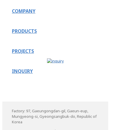
COMPANY
PRODUCTS
PROJECTS
INQUIRY
Factory: 97, Gaeungongdan-gil, Gaeun-eup,
Mungyeong-si, Gyeongsangbuk-do, Republic of
Korea