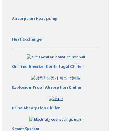
Absorption Heat pump
Heat Exchanger
Oil-free Inverter Centrifugal Chiller
Explosion-Proof Absorption Chiller
Brine Absorption Chiller
Smart System