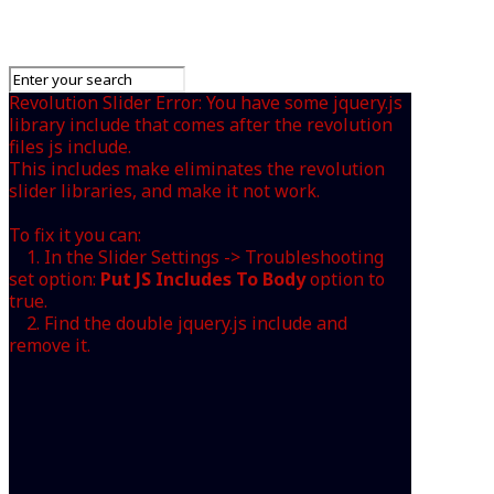
Revolution Slider Error: You have some jquery.js
library include that comes after the revolution
files js include.
This includes make eliminates the revolution
slider libraries, and make it not work.
To fix it you can:
1. In the Slider Settings -> Troubleshooting
set option:
Put JS Includes To Body
option to
true.
2. Find the double jquery.js include and
remove it.