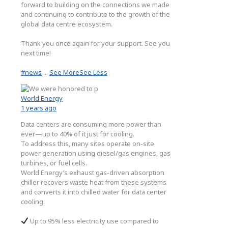
forward to building on the connections we made
and continuing to contribute to the growth of the
global data centre ecosystem.
Thank you once again for your support. See you
next time!
#news
...
See More
See Less
World Energy
1 years ago
Data centers are consuming more power than
ever—up to 40% of it just for cooling.
To address this, many sites operate on-site
power generation using diesel/gas engines, gas
turbines, or fuel cells.
World Energy’s exhaust gas-driven absorption
chiller recovers waste heat from these systems
and converts it into chilled water for data center
cooling.
Up to 95% less electricity use compared to