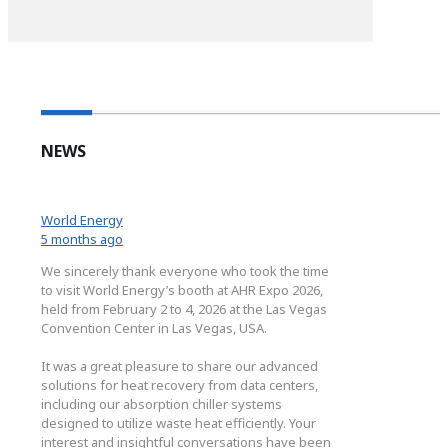
NEWS
World Energy
5 months ago
We sincerely thank everyone who took the time
to visit World Energy’s booth at AHR Expo 2026,
held from February 2 to 4, 2026 at the Las Vegas
Convention Center in Las Vegas, USA.
It was a great pleasure to share our advanced
solutions for heat recovery from data centers,
including our absorption chiller systems
designed to utilize waste heat efficiently. Your
interest and insightful conversations have been