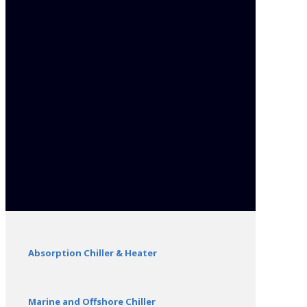
Absorption Chiller & Heater
Marine and Offshore Chiller