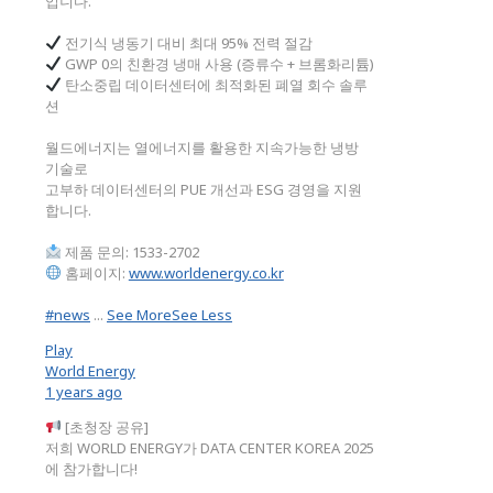
입니다.
전기식 냉동기 대비 최대 95% 전력 절감
GWP 0의 친환경 냉매 사용 (증류수 + 브롬화리튬)
탄소중립 데이터센터에 최적화된 폐열 회수 솔루
션
월드에너지는 열에너지를 활용한 지속가능한 냉방
기술로
고부하 데이터센터의 PUE 개선과 ESG 경영을 지원
합니다.
제품 문의: 1533-2702
홈페이지:
www.worldenergy.co.kr
#news
...
See More
See Less
Play
World Energy
1 years ago
[초청장 공유]
저희 WORLD ENERGY가 DATA CENTER KOREA 2025
에 참가합니다!