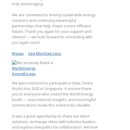
truly encouraging.
We are committed to driving sustainable energy
solutions and continuing meaningful
partnerships that help shape a more efficient
future. Thank you again for your support and
interest — we look forward to connecting with
you again soon!
#news
...
See More
See Less
World Energy
9 months ago
We were honored to participate in Data Centre
World Asia 2025 in Singapore. A sincere thank-
you to everyone who visited the World Energy
booth — your interest, insights, and meaningful
conversations made this event truly valuable.
It was a great opportunity to share our latest
solutions, exchange ideas with industry leaders,
and explore new paths for collaboration. We look