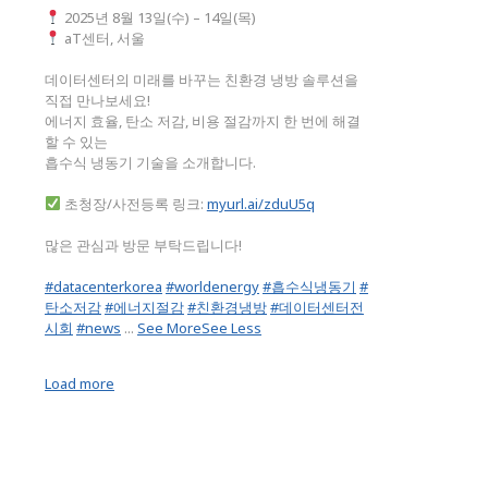
2025년 8월 13일(수) – 14일(목)
aT센터, 서울
데이터센터의 미래를 바꾸는 친환경 냉방 솔루션을
직접 만나보세요!
에너지 효율, 탄소 저감, 비용 절감까지 한 번에 해결
할 수 있는
흡수식 냉동기 기술을 소개합니다.
초청장/사전등록 링크:
myurl.ai/zduU5q
많은 관심과 방문 부탁드립니다!
#datacenterkorea
#worldenergy
#흡수식냉동기
#
탄소저감
#에너지절감
#친환경냉방
#데이터센터전
시회
#news
...
See More
See Less
Load more