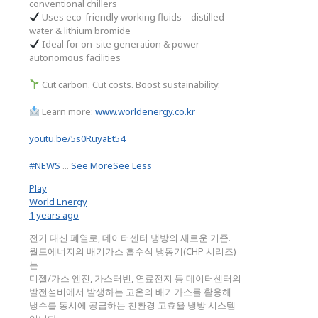
conventional chillers
Uses eco-friendly working fluids – distilled
water & lithium bromide
Ideal for on-site generation & power-
autonomous facilities
Cut carbon. Cut costs. Boost sustainability.
Learn more:
www.worldenergy.co.kr
youtu.be/5s0RuyaEt54
#NEWS
...
See More
See Less
Play
World Energy
1 years ago
전기 대신 폐열로, 데이터센터 냉방의 새로운 기준.
월드에너지의 배기가스 흡수식 냉동기(CHP 시리즈)
는
디젤/가스 엔진, 가스터빈, 연료전지 등 데이터센터의
발전설비에서 발생하는 고온의 배기가스를 활용해
냉수를 동시에 공급하는 친환경 고효율 냉방 시스템