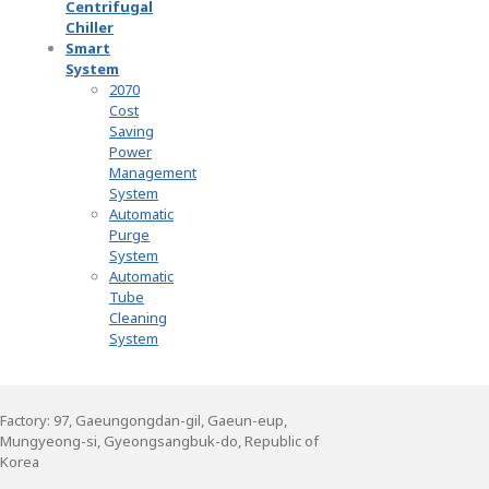
Centrifugal
Chiller
Smart
System
2070
Cost
Saving
Power
Management
System
Automatic
Purge
System
Automatic
Tube
Cleaning
System
Factory: 97, Gaeungongdan-gil, Gaeun-eup,
Mungyeong-si, Gyeongsangbuk-do, Republic of
Korea