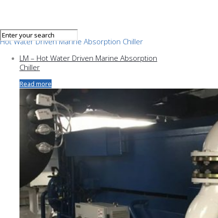
Hot Water Driven Marine Absorption Chiller
LM – Hot Water Driven Marine Absorption
Chiller
Read more