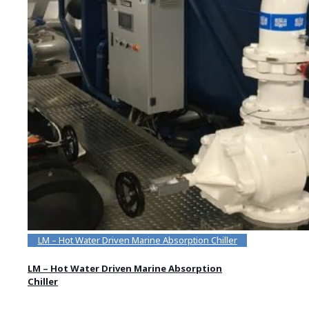
LM – Hot Water Driven Marine Absorption Chiller
LM – Hot Water Driven Marine Absorption
Chiller