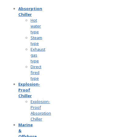
Absorption
Chiller
Hot
water
type
Steam
type
Exhaust
gas
type
Direct
fired
type
Explosion-
Proof
Chiller
Explosion-
Proof
Absorption
Chiller
Marine
&
Offshore