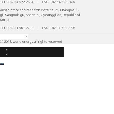
TEL : +82-54-572-2604 l FAX : +82-54-572-2607
Ansan office and research institute: 21, Changmal 1-
gil, Sangnok-gu, Ansan-si, Gyeonggi-do, Republic of
Korea
TEL : +82-31-501-2702 l FAX : +82-31-501-2705
ⓒ 2018. world energy all rights reserved