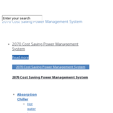
2070 Cost Saving Power Management System
2070 Cost Saving Power Management
System
Read more
2070 Cost Saving Power Management System
2070 Cost Saving Power Management System
Absorption
Chiller
Hot
water