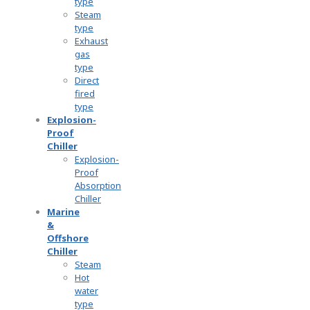
type
Steam
type
Exhaust
gas
type
Direct
fired
type
Explosion-
Proof
Chiller
Explosion-
Proof
Absorption
Chiller
Marine
&
Offshore
Chiller
Steam
Hot
water
type