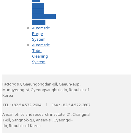
Saving
Power
Management
System
Automatic
Purge
System
Automatic
Tube
Cleaning
System
Factory: 97, Gaeungongdan-gil, Gaeun-eup,
Mungyeong-si, Gyeongsangbuk-do, Republic of
Korea
TEL : +82-54-572-2604 l FAX : +82-54-572-2607
Ansan office and research institute: 21, Changmal
1-gil, Sangnok-gu, Ansan-si, Gyeonggi-
do, Republic of Korea