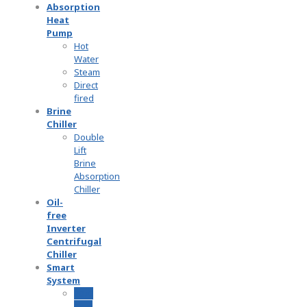
Absorption
Heat
Pump
Hot
Water
Steam
Direct
fired
Brine
Chiller
Double
Lift
Brine
Absorption
Chiller
Oil-
free
Inverter
Centrifugal
Chiller
Smart
System
2070
Cost